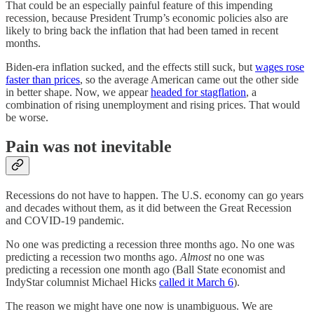
That could be an especially painful feature of this impending
recession, because President Trump’s economic policies also are
likely to bring back the inflation that had been tamed in recent
months.
Biden-era inflation sucked, and the effects still suck, but
wages rose
faster than prices
, so the average American came out the other side
in better shape. Now, we appear
headed for stagflation
, a
combination of rising unemployment and rising prices. That would
be worse.
Pain was not inevitable
Recessions do not have to happen. The U.S. economy can go years
and decades without them, as it did between the Great Recession
and COVID-19 pandemic.
No one was predicting a recession three months ago. No one was
predicting a recession two months ago.
Almost
no one was
predicting a recession one month ago (Ball State economist and
IndyStar columnist Michael Hicks
called it March 6
).
The reason we might have one now is unambiguous. We are