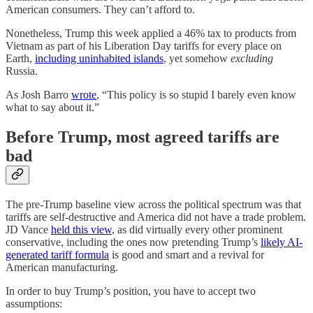
American consumers. They can’t afford to.
Nonetheless, Trump this week applied a 46% tax to products from
Vietnam as part of his Liberation Day tariffs for every place on
Earth,
including uninhabited islands
, yet somehow
excluding
Russia.
As Josh Barro
wrote
, “This policy is so stupid I barely even know
what to say about it.”
Before Trump, most agreed tariffs are
bad
The pre-Trump baseline view across the political spectrum was that
tariffs are self-destructive and America did not have a trade problem.
JD Vance
held this view
, as did virtually every other prominent
conservative, including the ones now pretending Trump’s
likely AI-
generated tariff formula
is good and smart and a revival for
American manufacturing.
In order to buy Trump’s position, you have to accept two
assumptions: