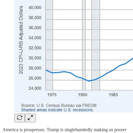
America is prosperous. Trump is singlehandedly making us poorer