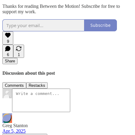
Thanks for reading Between the Motion! Subscribe for free to
support my work.
Subscribe
9
6
1
Share
Discussion about this post
Comments
Restacks
Greg Stanton
Apr 5, 2025