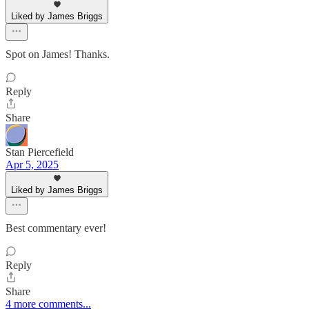
Liked by James Briggs
Spot on James! Thanks.
Reply
Share
Stan Piercefield
Apr 5, 2025
Liked by James Briggs
Best commentary ever!
Reply
Share
4 more comments...