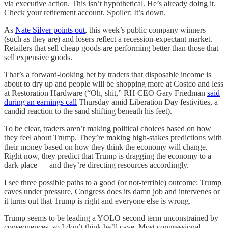
via executive action. This isn’t hypothetical. He’s already doing it.
Check your retirement account. Spoiler: It’s down.
As
Nate Silver points out
, this week’s public company winners
(such as they are) and losers reflect a recession-expectant market.
Retailers that sell cheap goods are performing better than those that
sell expensive goods.
That’s a forward-looking bet by traders that disposable income is
about to dry up and people will be shopping more at Costco and less
at Restoration Hardware (“Oh, shit,” RH CEO Gary Friedman
said
during an earnings call
Thursday amid Liberation Day festivities, a
candid reaction to the sand shifting beneath his feet).
To be clear, traders aren’t making political choices based on how
they feel about Trump. They’re making high-stakes predictions with
their money based on how they think the economy will change.
Right now, they predict that Trump is dragging the economy to a
dark place — and they’re directing resources accordingly.
I see three possible paths to a good (or not-terrible) outcome: Trump
caves under pressure, Congress does its damn job and intervenes or
it turns out that Trump is right and everyone else is wrong.
Trump seems to be leading a YOLO second term unconstrained by
consequences, so I don’t think he’ll cave. Most congressional