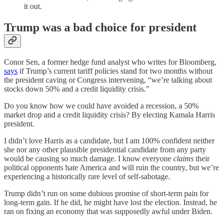
it out.
Trump was a bad choice for president
Conor Sen, a former hedge fund analyst who writes for Bloomberg,
says
if Trump’s current tariff policies stand for two months without
the president caving or Congress intervening, “we’re talking about
stocks down 50% and a credit liquidity crisis.”
Do you know how we could have avoided a recession, a 50%
market drop and a credit liquidity crisis? By electing Kamala Harris
president.
I didn’t love Harris as a candidate, but I am 100% confident neither
she nor any other plausible presidential candidate from any party
would be causing so much damage. I know everyone
claims
their
political opponents hate America and will ruin the country, but we’re
experiencing a historically rare level of self-sabotage.
Trump didn’t run on some dubious promise of short-term pain for
long-term gain. If he did, he might have lost the election. Instead, he
ran on fixing an economy that was supposedly awful under Biden.