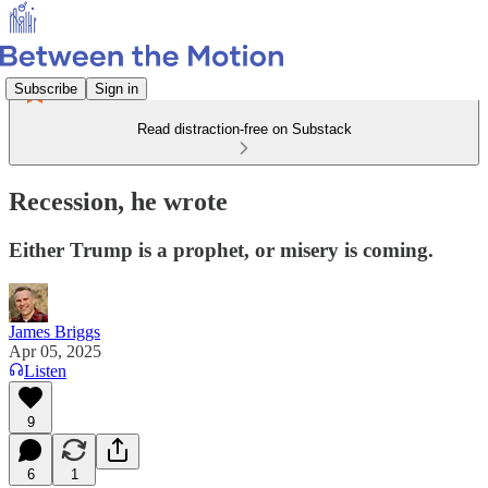
Subscribe
Sign in
Read distraction-free on Substack
Recession, he wrote
Either Trump is a prophet, or misery is coming.
James Briggs
Apr 05, 2025
Listen
9
6
1