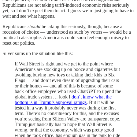
Republicans are not taking tariff-induced economic risks seriously
yet, so I don’t expect them to act. I guess we’re just going to have to
wait and see what happens.
Republicans
should
be taking this seriously, though, because a
recession of choice — understood as such by voters — would be a
political catastrophe. Americans could soon feel enough misery to
reset our politics.
Silver sums up the situation like this:
If Wall Street is right and we get to the point where
Americans are stocking up on booze and cigarettes but
avoiding buying new toys or taking their kids to Six
Flags — and don’t even dream of upgrading their cars
or their homes — and all of this is because of some
back-office employee who used ChatGPT to upend the
global trade system … look I
don’t know what the
bottom is in Trump’s approval ratings
. But it will be
tested in a way it probably never was during the first
term. There’s no constituency for this, and the excuses
you’re seeing from Silicon Valley are transparent cope.
Trump just basically has to hope that Wall Street is
wrong, or that the economy, which was pretty good
when he took office, has enough gas in the tank to ride