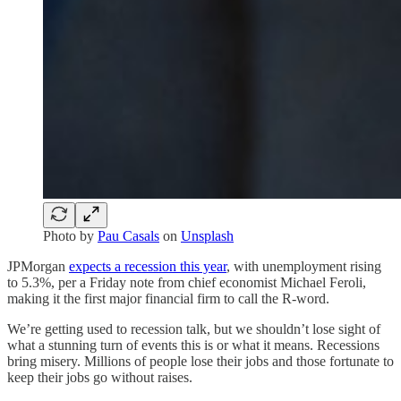
Photo by
Pau Casals
on
Unsplash
JPMorgan
expects a recession this year
, with unemployment rising
to 5.3%, per a Friday note from chief economist Michael Feroli,
making it the first major financial firm to call the R-word.
We’re getting used to recession talk, but we shouldn’t lose sight of
what a stunning turn of events this is or what it means. Recessions
bring misery. Millions of people lose their jobs and those fortunate to
keep their jobs go without raises.