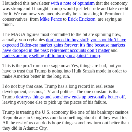
I launched this newsletter
with a note of optimism
that the economy
was strong and I thought Trump would just let it ride and take credit
for it. We can now say unequivocally he is breaking it. Prominent
conservatives, from
Mike Pence
to
Erick Erickson
, are saying as
much.
The MAGA figures most committed to the bit are spinning how,
actually, you crybabies
don’t need to buy stuff
;
you shouldn’t have
expected Biden-era market gains forever
;
it’s fine because markets
have dropped in the past
;
retirement accounts don’t matter
and
traders are only selling off to turn you against Trump
.
This is the pro-Trump message now: Yes, things are bad, but you
have to trust that Trump is going into Hulk Smash mode in order to
make America better in the long run.
I do not buy that case. Trump has a long record in real estate
development, casinos, TV and politics. The one constant is that
Trump
destroys things and somehow ends up personally better off
,
leaving everyone else to pick up the pieces of his failure.
Trump is treating the U.S. economy like one of his bankrupt casinos.
Republicans in Congress can do something about it if they want to.
All the rest of us can do is hope things somehow turn out better than
they did in Atlantic City.