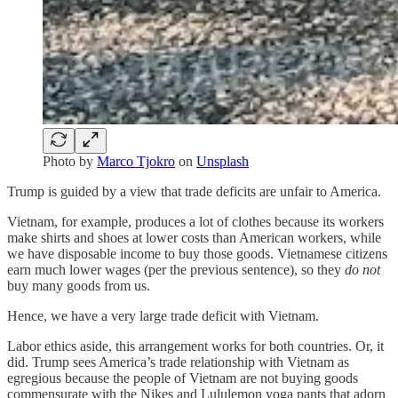
Photo by
Marco Tjokro
on
Unsplash
Trump is guided by a view that trade deficits are unfair to America.
Vietnam, for example, produces a lot of clothes because its workers
make shirts and shoes at lower costs than American workers, while
we have disposable income to buy those goods. Vietnamese citizens
earn much lower wages (per the previous sentence), so they
do not
buy many goods from us.
Hence, we have a very large trade deficit with Vietnam.
Labor ethics aside, this arrangement works for both countries. Or, it
did. Trump sees America’s trade relationship with Vietnam as
egregious because the people of Vietnam are not buying goods
commensurate with the Nikes and Lululemon yoga pants that adorn