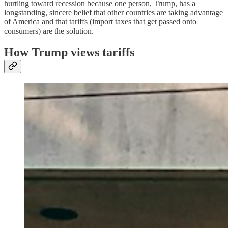
hurtling toward recession because one person, Trump, has a
longstanding, sincere belief that other countries are taking advantage
of America and that tariffs (import taxes that get passed onto
consumers) are the solution.
How Trump views tariffs