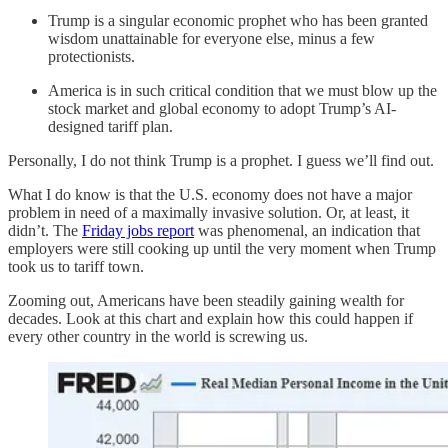
Trump is a singular economic prophet who has been granted
wisdom unattainable for everyone else, minus a few
protectionists.
America is in such critical condition that we must blow up the
stock market and global economy to adopt Trump’s AI-
designed tariff plan.
Personally, I do not think Trump is a prophet. I guess we’ll find out.
What I do know is that the U.S. economy does not have a major
problem in need of a maximally invasive solution. Or, at least, it
didn’t. The
Friday jobs report
was phenomenal, an indication that
employers were still cooking up until the very moment when Trump
took us to tariff town.
Zooming out, Americans have been steadily gaining wealth for
decades. Look at this chart and explain how this could happen if
every other country in the world is screwing us.